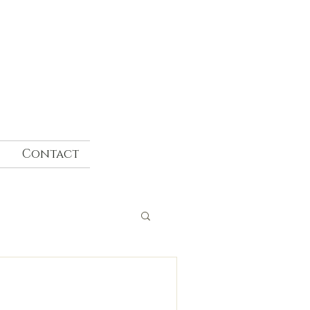
Contact