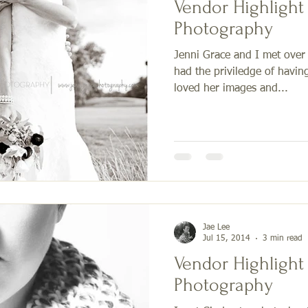
Vendor Highlight - Jenni Gr
Photography
Jenni Grace and I met over
had the priviledge of havin
loved her images and...
Jae Lee
Jul 15, 2014
3 min read
Vendor Highlight
Photography