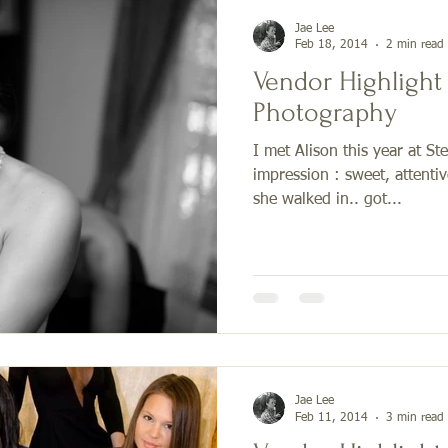
Jae Lee
Feb 18, 2014
2 min read
Vendor Highlight
Photography
I met Alison this year at St
impression : sweet, attenti
she walked in.. got...
Jae Lee
Feb 11, 2014
3 min read