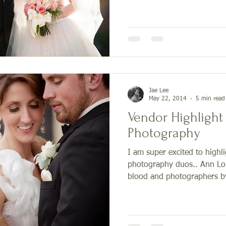
Jae Lee
May 22, 2014
5 min read
Vendor Highlight
Photography
I am super excited to highl
photography duos.. Ann Lou
blood and photographers by