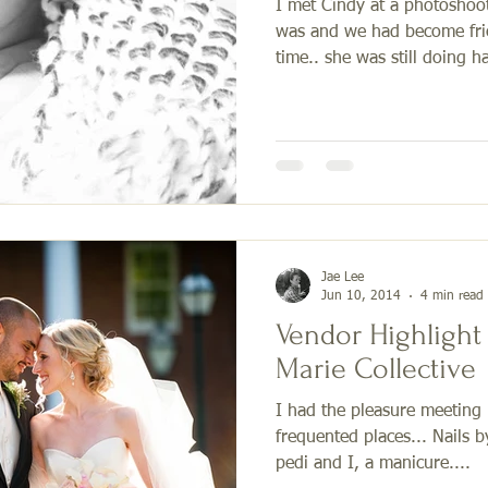
I met Cindy at a photoshoo
was and we had become frie
time.. she was still doing hai
Jae Lee
Jun 10, 2014
4 min read
Vendor Highlight
Marie Collective
I had the pleasure meeting 
frequented places... Nails b
pedi and I, a manicure....