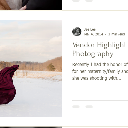
Jae Lee
Mar 4, 2014
3 min read
Vendor Highlight 
Photography
Recently I had the honor o
for her maternity/family sho
she was shooting with...