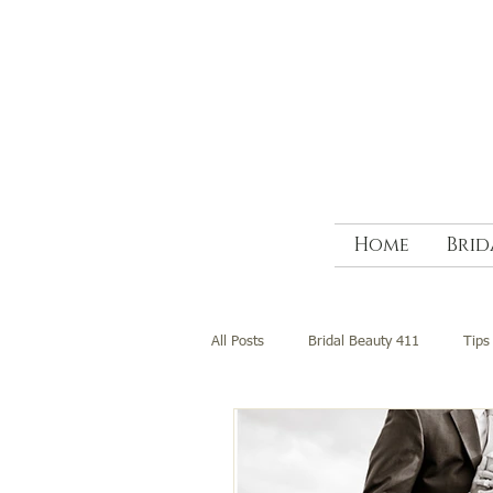
Home
Brid
All Posts
Bridal Beauty 411
Tips 