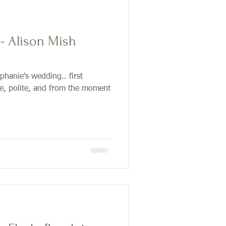
 - Alison Mish
ephanie's wedding.. first
ve, polite, and from the moment