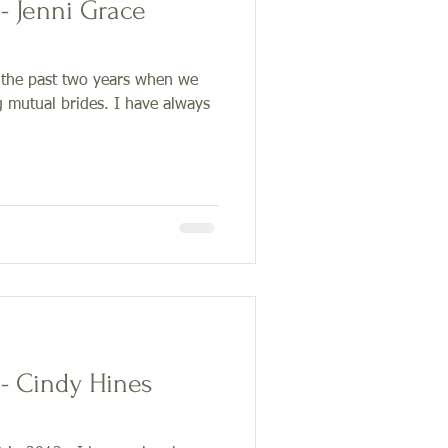
ace
 the past two years when we
g mutual brides. I have always
 - Cindy Hines