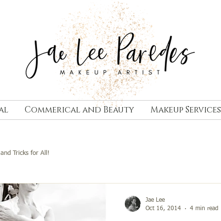
al
Commerical and Beauty
Makeup Services
and Tricks for All!
Jae Lee
Oct 16, 2014
4 min read