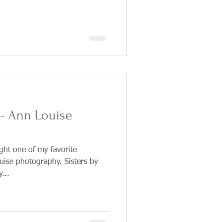
 - Ann Louise
ight one of my favorite
ise photography. Sisters by
...