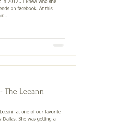
t in 2012.. I knew who she
nds on facebook. At this
r...
 - The Leeann
Leeann at one of our favorite
y Dallas. She was getting a