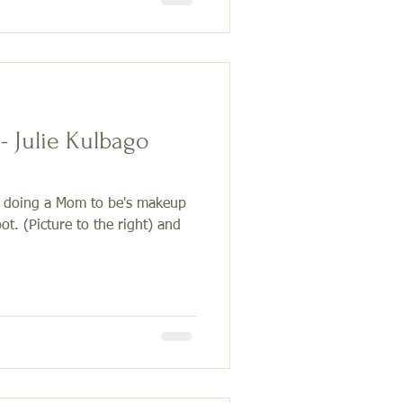
- Julie Kulbago
f doing a Mom to be's makeup
ot. (Picture to the right) and