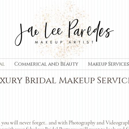
al
Commerical and Beauty
Makeup Services
xury Bridal Makeup Servic
 you will never forget.. and with Photography and Videography