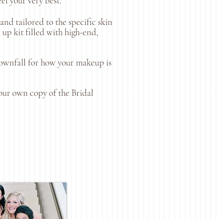
eel your very best.
nd tailored to the specific skin
up kit filled with high-end,
 downfall for how your makeup is
our own copy of the Bridal