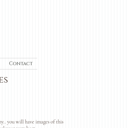
Contact
es
.. you will have images of this