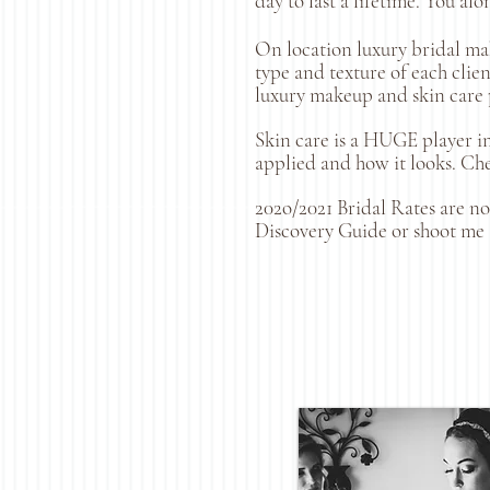
day to last a lifetime. You al
On location luxury bridal mak
type and texture of each clie
luxury makeup and skin care p
Skin care is a HUGE player in
applied and how it looks. Che
202o/2021 Bridal Rates are n
Discovery Guide or shoot me 