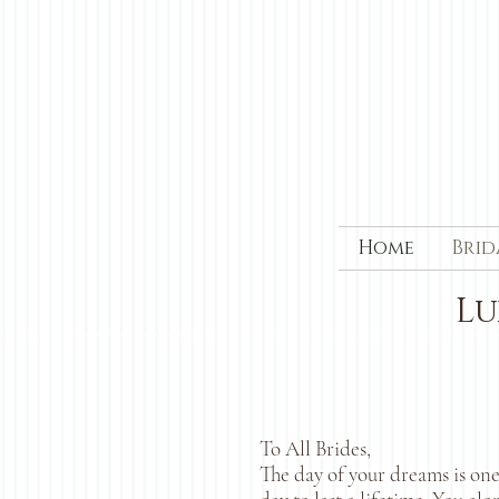
Home
Brid
Lu
To All Brides,
The day of your dreams is one