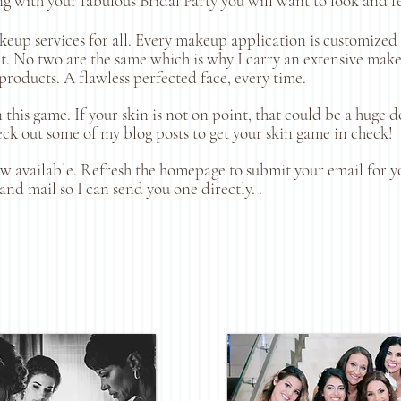
ong with your fabulous Bridal Party you will want to look and f
eup services for all. Every makeup application is customized a
nt. No two are the same which is why I carry an extensive make 
roducts. A flawless perfected face, every time.
 this game. If your skin is not on point, that could be a huge
ck out some of my blog posts to get your skin game in check!
ow available. Refresh the homepage to submit your email for y
and mail so I can send you one directly. .