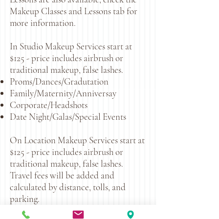
Makeup Classes and Lessons tab for
more information.
In Studio Makeup Services start at
$125 - price includes airbrush or
traditional makeup, false lashes.
Proms/Dances/Gradutation
Family/Maternity/Anniversay
Corporate/Headshots
Date Night/Galas/Special Events
On Location Makeup Services start at
$125 - price includes airbrush or
traditional makeup, false lashes.
Travel fees will be added and
calculated by distance, tolls, and
parking.