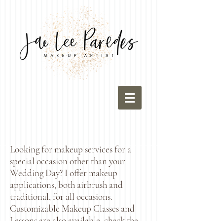
Looking for makeup services for a
special occasion other than your
Wedding Day? I offer makeup
applications, both airbrush and
traditional, for all occasions.
Customizable Makeup Classes and
Lessons are also available, check the