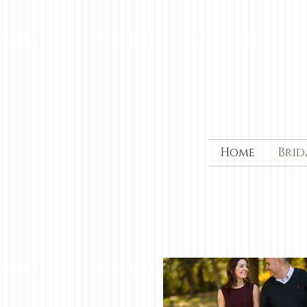
Home
Brid