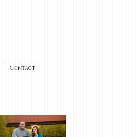
Contact