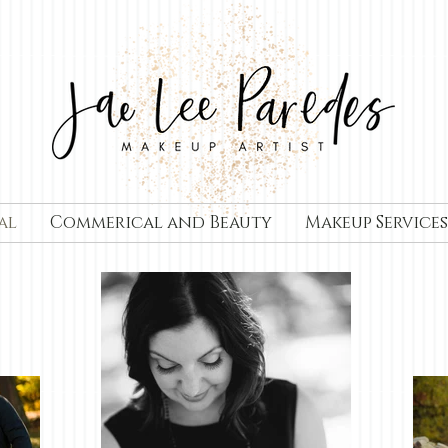
al
Commerical and Beauty
Makeup Services