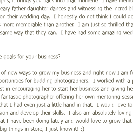
phs, it brings you back into that moment!  I have memo
eary father daughter dances and witnessing the incredib
n their wedding day.  I honestly do not think I could g
is more memorable than another.  I am just so thrilled that
e same way that they can.  I have had some amazing wed
 goals for your business?
g of new ways to grow my business and right now I am f
rtunities for budding photographers.  I worked with a 
ust in encouraging her to start her business and giving h
 fantastic photographer offering her own mentoring sessi
hat I had even just a little hand in that.  I would love to
sion and develop their skills.  I also am absolutely loving
hat I have been doing lately and would love to grow that
ig things in store, I just know it! :)