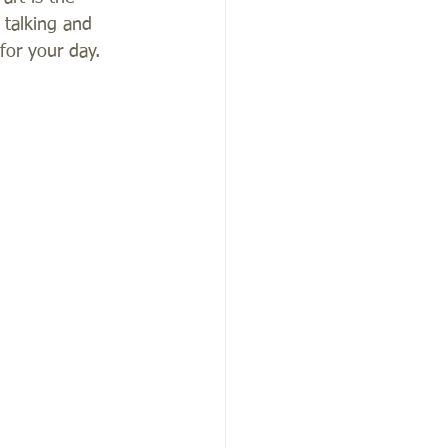
 talking and 
or your day.  