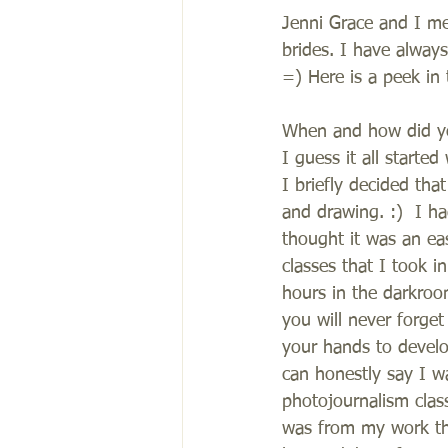
Jenni Grace and I me
brides. I have alwa
=) Here is a peek in 
When and how did you
I guess it all starte
I briefly decided that
and drawing. :)  I h
thought it was an ea
classes that I took 
hours in the darkroo
you will never forget
your hands to develo
can honestly say I w
photojournalism class
was from my work the