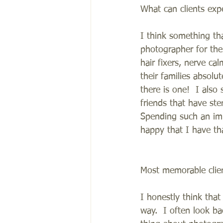
What can clients exp
I think something th
photographer for the 
hair fixers, nerve ca
their families absolu
there is one!  I also
friends that have st
Spending such an im
happy that I have tha
Most memorable clie
I honestly think tha
way.  I often look ba