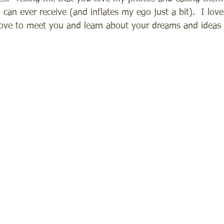
can ever receive (and inflates my ego just a bit).  I love
love to meet you and learn about your dreams and ideas f