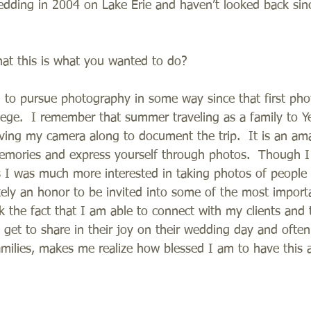
wedding in 2004 on Lake Erie and haven’t looked back sinc
at this is what you wanted to do?
 to pursue photography in some way since that first pho
lege.  I remember that summer traveling as a family to Y
ving my camera along to document the trip.  It is an ama
emories and express yourself through photos.  Though I 
 I was much more interested in taking photos of people 
itely an honor to be invited into some of the most import
ink the fact that I am able to connect with my clients and t
I get to share in their joy on their wedding day and often
milies, makes me realize how blessed I am to have this 