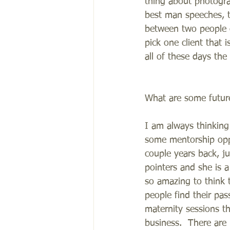
thing about photogra
best man speeches, t
between two people o
pick one client that 
all of these days th
What are some future
I am always thinkin
some mentorship oppo
couple years back, j
pointers and she is a
so amazing to think t
people find their pas
maternity sessions t
business.  There are b