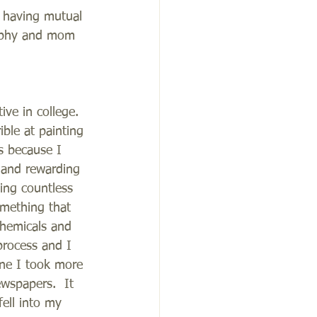
 having mutual 
raphy and mom 
ive in college.  
ible at painting 
s because I 
 and rewarding 
ing countless 
mething that 
chemicals and 
process and I 
ne I took more 
wspapers.  It 
ell into my 