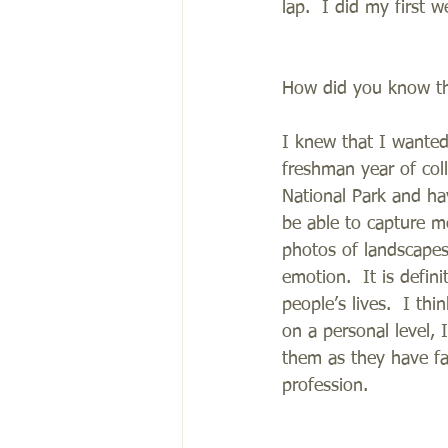
lap.  I did my first 
How did you know th
I knew that I wanted
freshman year of col
National Park and ha
be able to capture m
photos of landscapes
emotion.  It is defin
people’s lives.  I th
on a personal level, 
them as they have fa
profession.