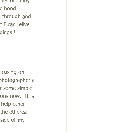
ries of funny 
le bond 
o through and 
 I can relive 
dings!!
ocusing on 
photographer a 
er some simple 
ons now.  It is 
 help other 
 the ethereal 
 side of my 