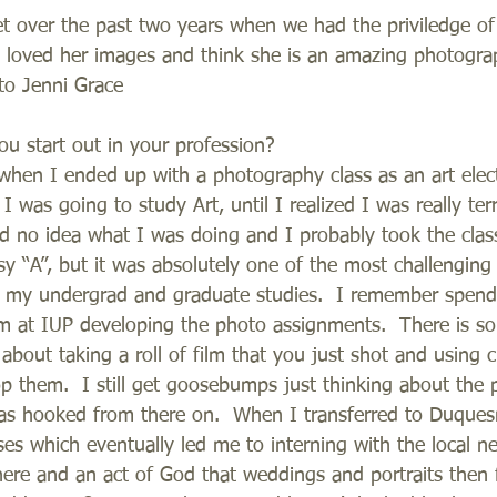
t over the past two years when we had the priviledge of
ys loved her images and think she is an amazing photog
to Jenni Grace 
 start out in your profession? 
d when I ended up with a photography class as an art elect
 I was going to study Art, until I realized I was really terr
ad no idea what I was doing and I probably took the clas
sy “A”, but it was absolutely one of the most challenging
in my undergrad and graduate studies.  I remember spend
m at IUP developing the photo assignments.  There is so
 about taking a roll of film that you just shot and using 
p them.  I still get goosebumps just thinking about the 
as hooked from there on.  When I transferred to Duques
es which eventually led me to interning with the local ne
re and an act of God that weddings and portraits then f