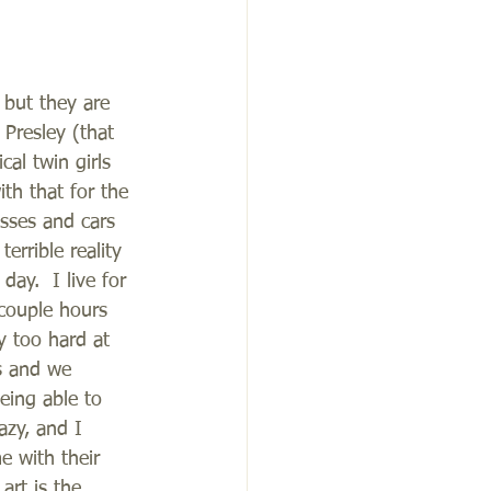
 but they are 
 Presley (that 
al twin girls 
th that for the 
esses and cars 
rrible reality 
ay.  I live for 
couple hours 
y too hard at 
s and we 
eing able to 
azy, and I 
e with their 
art is the 