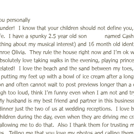
ou personally  
 under!  I know that your children should not define you,
ife.  I have a spunky 2.5 year old son          named Cash
thing about my musical interest) and 16 month old identic
oe Olivia.  They rule the house right now and I’m ok wi
bsolutely love taking walks in the evening, playing princ
lated!  I love the beach and the sand between my toes, te
putting my feet up with a bowl of ice cream after a long d
n and often cannot wait to post previews longer than a 
laugh too loud, think I’m funny even when I am not and tr
My husband is my best friend and partner in this busines
dinner just the two of us at wedding receptions.  I love b
ildren during the day, even when they are driving me cr
allowing me to do that.  Also I thank them for trusting m
s.  Telling me that you love my photos and calling them 