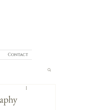
Contact
raphy