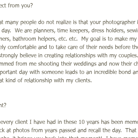
ect from you?
at many people do not realize is that your photographer i
day.  We are planners, time keepers, dress holders, sewin
lmers, bathroom helpers, etc. etc.  My goal is to make my
tely comfortable and to take care of their needs before 
 strongly believe in creating relationships with my couple
emmed from me shooting their weddings and now their chi
portant day with someone leads to an incredible bond a
t kind of relationship with my clients.
nt?
t every client I have had in these 10 years has been mem
ck at photos from years passed and recall the day.  That