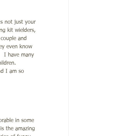
s not just your 
g kit wielders, 
 couple and 
they even know 
s.  I have many 
ldren.  
nd I am so 
orable in some 
 is the amazing 