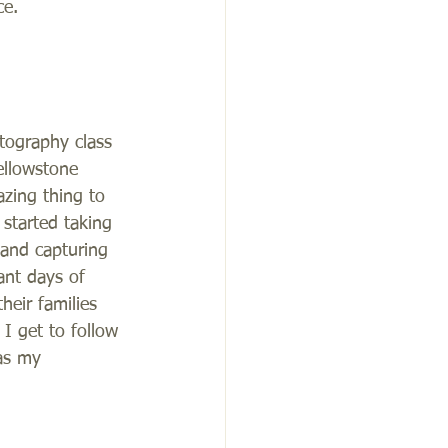
e.    
tography class 
ellowstone 
zing thing to 
started taking 
and capturing 
ant days of 
heir families 
 I get to follow 
as my 