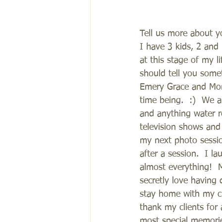
Tell us more about y
I have 3 kids, 2 and
at this stage of my l
should tell you some
Emery Grace and Monr
time being.  :)  We a
and anything water re
television shows and 
my next photo sessio
after a session.  I 
almost everything!  
secretly love having 
stay home with my ch
thank my clients for 
most special memorie