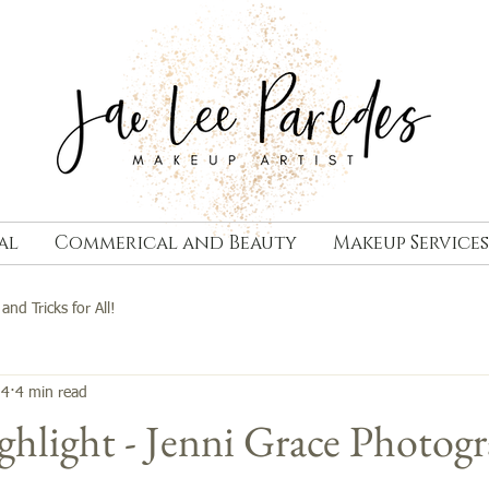
al
Commerical and Beauty
Makeup Services
 and Tricks for All!
14
4 min read
hlight - Jenni Grace Photog