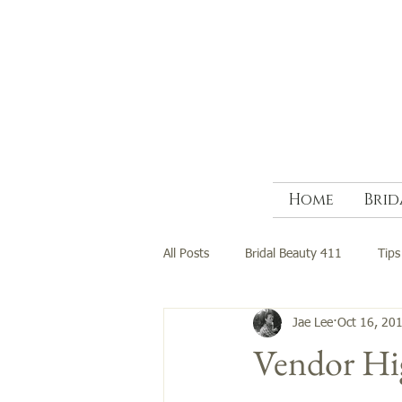
Home
Brid
All Posts
Bridal Beauty 411
Tips
Jae Lee
Oct 16, 20
Vendor Hig