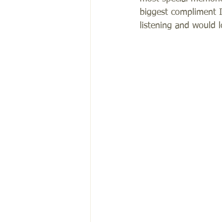
biggest compliment I 
listening and would 