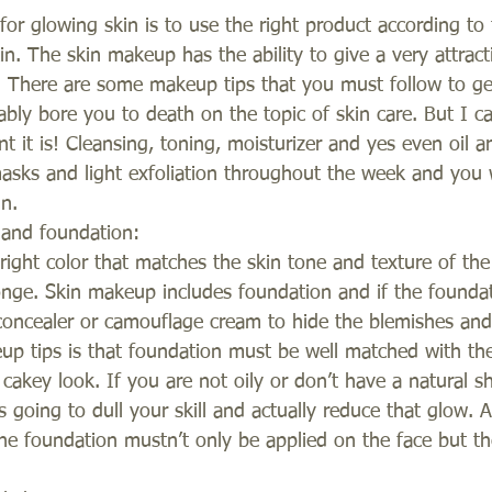
for glowing skin is to use the right product according to
in. The skin makeup has the ability to give a very attract
. There are some makeup tips that you must follow to get
bably bore you to death on the topic of skin care. But I c
 it is! Cleansing, toning, moisturizer and yes even oil 
sks and light exfoliation throughout the week and you w
n.
 and foundation:
e right color that matches the skin tone and texture of th
ponge. Skin makeup includes foundation and if the founda
concealer or camouflage cream to hide the blemishes and
p tips is that foundation must be well matched with the
a cakey look. If you are not oily or don’t have a natural
going to dull your skill and actually reduce that glow. A
the foundation mustn’t only be applied on the face but t