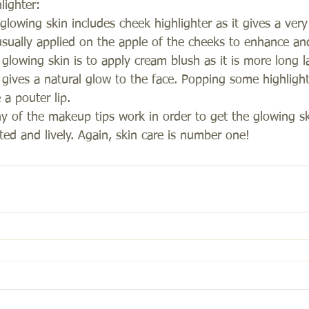
lighter:
lowing skin includes cheek highlighter as it gives a very
 usually applied on the apple of the cheeks to enhance an
glowing skin is to apply cream blush as it is more long l
ives a natural glow to the face. Popping some highlight
 a pouter lip. 
ny of the makeup tips work in order to get the glowing ski
ed and lively. Again, skin care is number one!