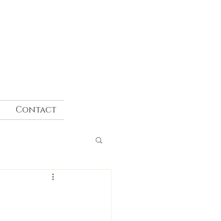
Contact