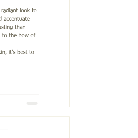
 radiant look to 
d accentuate 
asting than 
 to the bow of 
n, it’s best to 