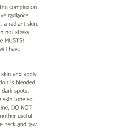
 the complexion 
ive radiance 
 a radiant skin.
an not stress 
are MUSTS! 
ill have 
e skin and apply 
tion is blended 
 dark spots. 
 skin tone so 
 shine, DO NOT 
nother useful 
he neck and jaw 