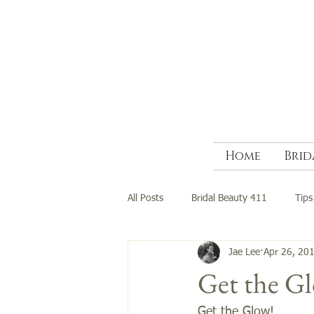
Home
Brid
All Posts
Bridal Beauty 411
Tips
Jae Lee
Apr 26, 20
Get the G
Get the Glow!