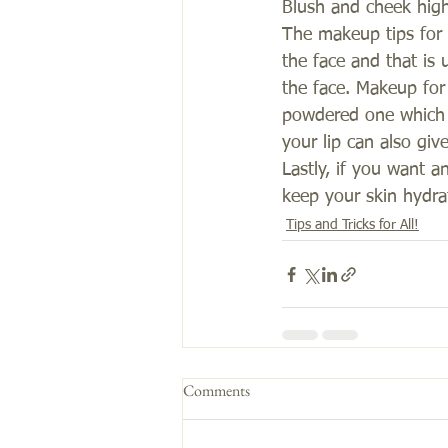
Blush and cheek high
The makeup tips for g
the face and that is
the face. Makeup for 
powdered one which g
your lip can also give
Lastly, if you want a
keep your skin hydrat
Tips and Tricks for All!
Comments