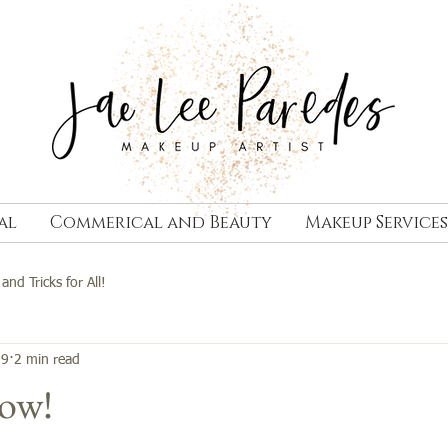
al
Commerical and Beauty
Makeup Services
 and Tricks for All!
19
2 min read
low!