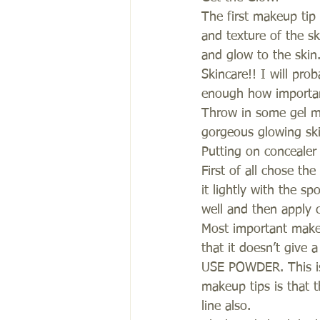
The first makeup tip 
and texture of the sk
and glow to the skin
Skincare!! I will pro
enough how important
Throw in some gel ma
gorgeous glowing ski
Putting on concealer
First of all chose th
it lightly with the s
well and then apply 
Most important makeu
that it doesn’t give 
USE POWDER. This is 
makeup tips is that 
line also.