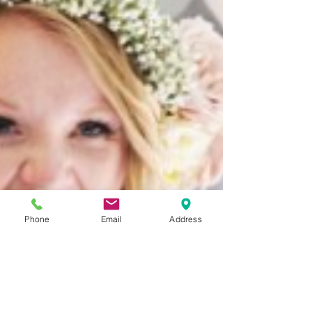
Phone
Email
Address