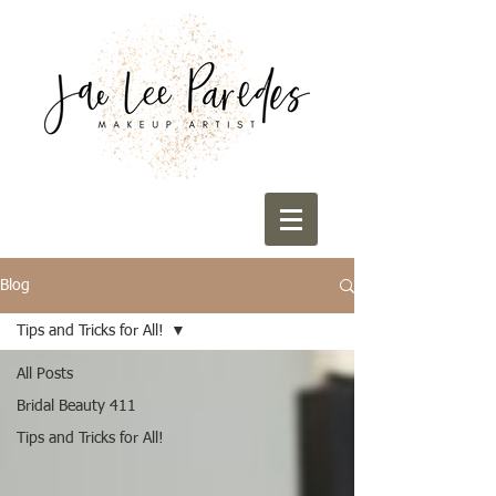
Blog
Tips and Tricks for All!
All Posts
Bridal Beauty 411
Tips and Tricks for All!