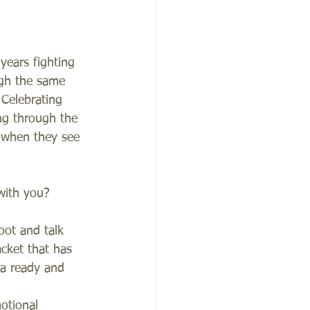
years fighting 
ugh the same 
Celebrating 
ng through the 
p when they see 
with you? 
oot and talk 
cket that has 
ra ready and 
otional 