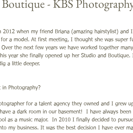
e Boutique - KBS Photograph
n 2012 when my friend Briana (amazing hairstylist) and 
 for a model. At first meeting, I thought she was super f
 Over the next few years we have worked together many
his year she finally opened up her Studio and Boutique. 
g a little deeper.  
t in Photography?
tographer for a talent agency they owned and I grew u
have a dark room in our basement!  I have always been i
ool as a music major.  In 2010 I finally decided to purs
to my business. It was the best decision I have ever ma