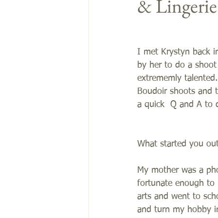
& Lingeri
I met Krystyn back i
by her to do a shoot
extrememly talented.
Boudoir shoots and t
a quick  Q and A to di
What started you ou
My mother was a pho
fortunate enough to 
arts and went to sch
and turn my hobby in