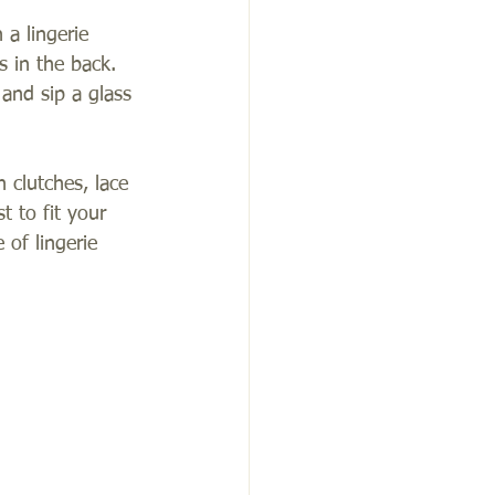
 a lingerie 
s in the back.  
and sip a glass 
n clutches, lace 
 to fit your 
of lingerie 