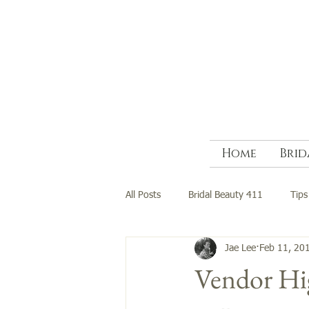
Home
Brid
All Posts
Bridal Beauty 411
Tips
Jae Lee
Feb 11, 20
Vendor Hig