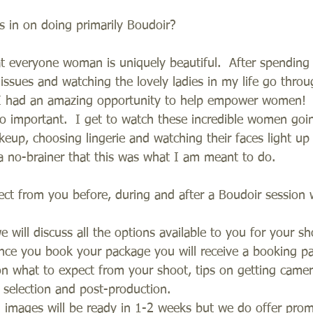
 in on doing primarily Boudoir?
at everyone woman is uniquely beautiful.  After spending 
sues and watching the lovely ladies in my life go thro
t I had an amazing opportunity to help empower women!  
so important.  I get to watch these incredible women goi
keup, choosing lingerie and watching their faces light u
 a no-brainer that this was what I am meant to do.  
ect from you before, during and after a Boudoir session 
e will discuss all the options available to you for your sh
Once you book your package you will receive a booking pa
on what to expect from your shoot, tips on getting came
selection and post-production.     
d images will be ready in 1-2 weeks but we do offer prom