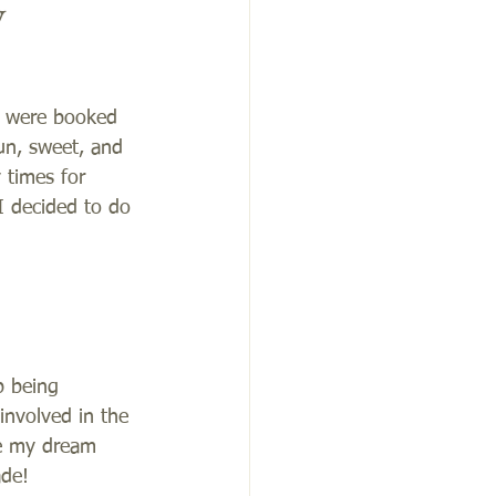
y
I were booked 
un, sweet, and 
 times for 
I decided to do 
p being 
nvolved in the 
ue my dream 
de! 