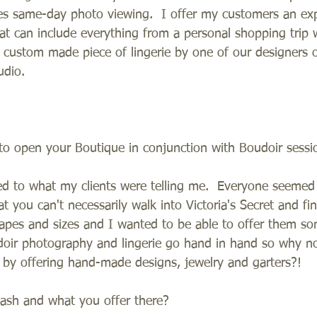
es same-day photo viewing.  I offer my customers an ex
at can include everything from a personal shopping trip 
 a custom made piece of lingerie by one of our designers o
udio.   
o open your Boutique in conjunction with Boudoir sessi
ned to what my clients were telling me.  Everyone seemed
 you can't necessarily walk into Victoria's Secret and f
hapes and sizes and I wanted to be able to offer them so
oudoir photography and lingerie go hand in hand so why n
er by offering hand-made designs, jewelry and garters?!   
lash and what you offer there?