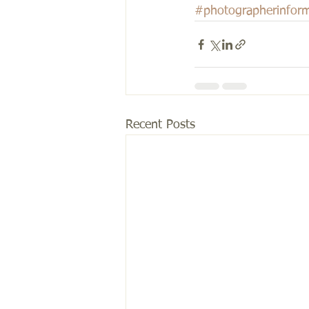
#photographerinform
Recent Posts