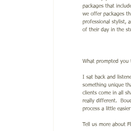
packages that includ
we offer packages th
professional stylist,
of their day in the st
What prompted you t
I sat back and liste
something unique that
clients come in all s
really different.  B
process a little easi
Tell us more about F