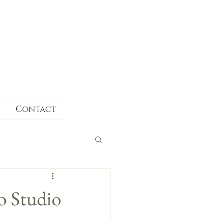
Contact
o Studio