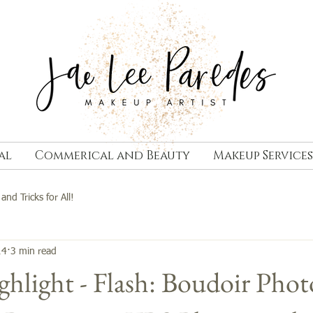
al
Commerical and Beauty
Makeup Services
 and Tricks for All!
14
3 min read
hlight - Flash: Boudoir Phot