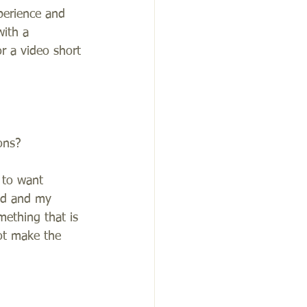
perience and 
with a 
r a video short 
ons?
 to want 
ind and my 
mething that is 
ot make the 