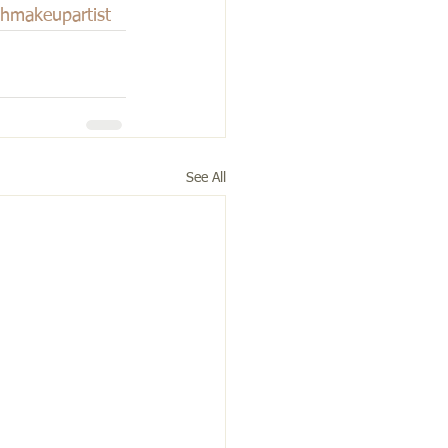
ghmakeupartist
See All