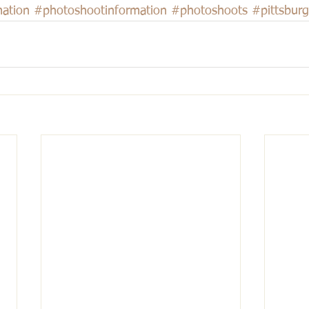
ation
#photoshootinformation
#photoshoots
#pittsbur