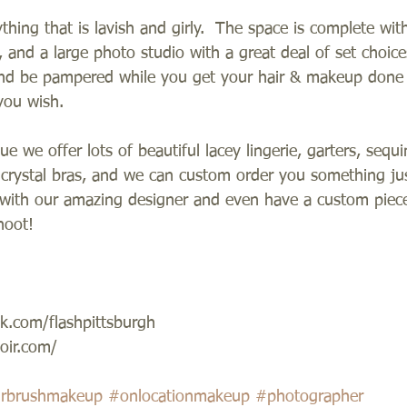
hing that is lavish and girly.  The space is complete with
, and a large photo studio with a great deal of set choice
and be pampered while you get your hair & makeup done 
you wish.  
ue we offer lots of beautiful lacey lingerie, garters, sequi
 crystal bras, and we can custom order you something just
with our amazing designer and even have a custom piece 
oot!   
k.com/flashpittsburgh 
ir.com/ 
irbrushmakeup
#onlocationmakeup
#photographer