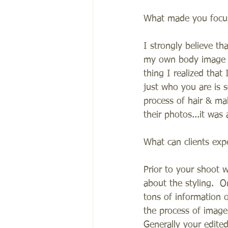
What made you focus
I strongly believe th
my own body image is
thing I realized tha
just who you are is 
process of hair & ma
their photos...it was
What can clients exp
Prior to your shoot w
about the styling.  
tons of information 
the process of image 
Generally your edite