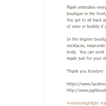
Flash embodies everyt
boutique in the front
You get to sit back 
of wine or bubbly if 
In the lingerie boutiq
necklaces, swarovski
body.  You can work 
made just for your sh
Thank you Krystyn! 
https://www.faceboo
http://www.pghboudo
#vendorhighlight
#a