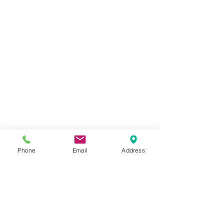
Phone
Email
Address