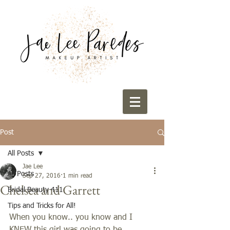
Post
All Posts
Jae Lee
All Posts
Sep 27, 2016
1 min read
Chelsea and Garrett
Bridal Beauty 411
Tips and Tricks for All!
When you know.. you know and I 