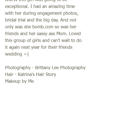
KNEW this girl was going to be 
exceptional. I had an amazing time 
with her during engagement photos, 
bridal trial and the big day. And not 
only was she bomb.com so was her 
friends and her sassy ass Mom. Loved 
this group of girls and can't wait to do 
it again next year for their friends 
wedding =) 
Photography - Brittany Lee Photography
Hair - Katrina's Hair Story
Makeup by Me