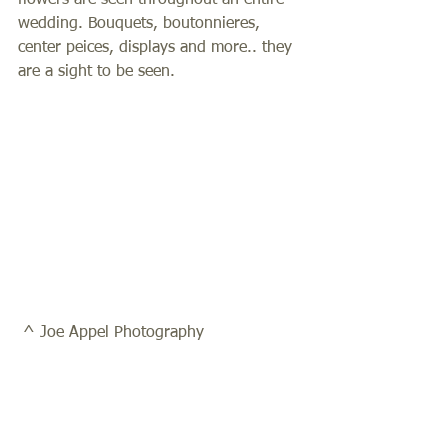
flowers are seen throughout an entire 
wedding. Bouquets, boutonnieres, 
center peices, displays and more.. they 
are a sight to be seen.  
 ^ Joe Appel Photography 