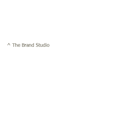
 ^ The Brand Studio 