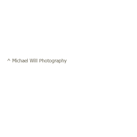
 ^ Michael Will Photography 