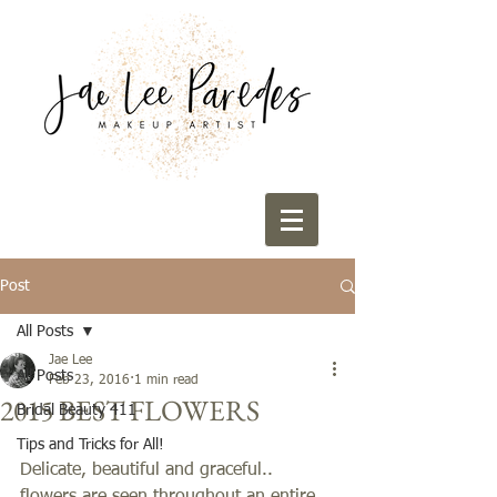
Post
All Posts
Jae Lee
All Posts
Feb 23, 2016
1 min read
2015 BEST FLOWERS
Bridal Beauty 411
Tips and Tricks for All!
Delicate, beautiful and graceful.. 