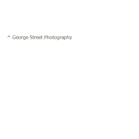
 ^ George Street Photography 