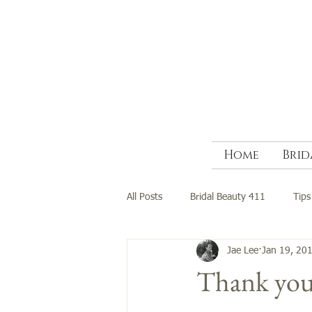
Home
Brid
All Posts
Bridal Beauty 411
Tips
Jae Lee
Jan 19, 20
Thank you 