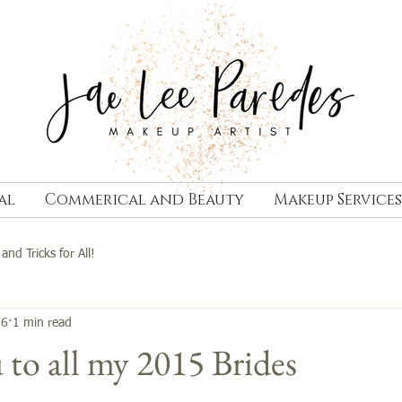
al
Commerical and Beauty
Makeup Services
 and Tricks for All!
16
1 min read
to all my 2015 Brides