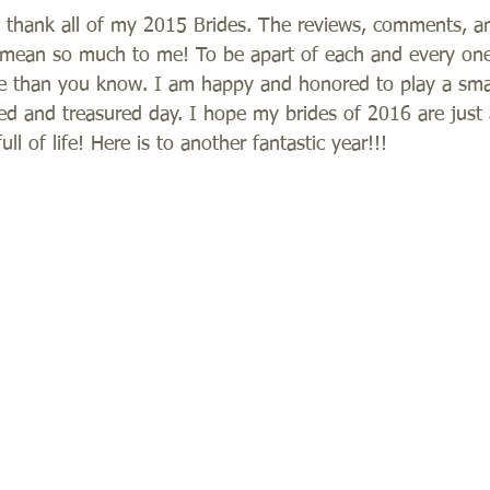
 thank all of my 2015 Brides. The reviews, comments, 
s mean so much to me! To be apart of each and every one
than you know. I am happy and honored to play a small
 and treasured day. I hope my brides of 2016 are just 
ll of life! Here is to another fantastic year!!! 