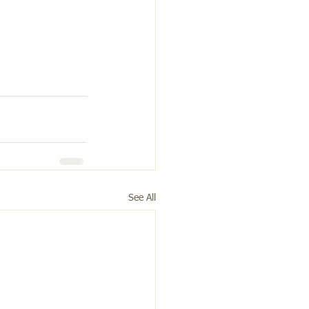
See All