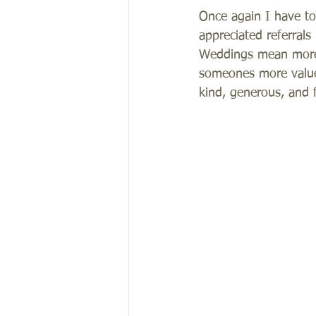
Once again I have to
appreciated referral
Weddings mean more 
someones more valued
kind, generous, and fu