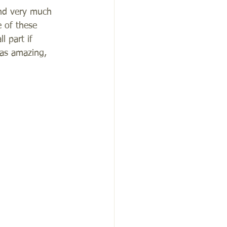
and very much 
 of these 
 part if 
as amazing, 