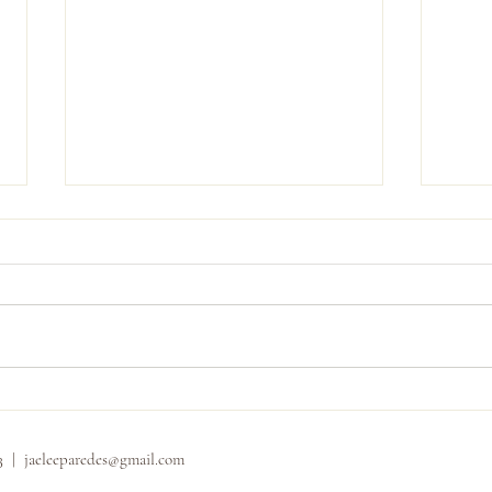
Carly
Shannon and Dominic
33 |
jaeleeparedes@gmail.com