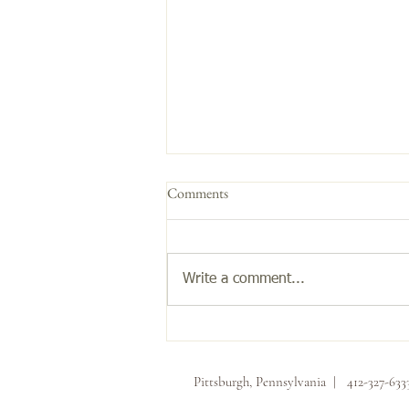
Comments
Get the Glow!
Write a comment...
Pittsburgh, Pennsylvania | 412-327-63