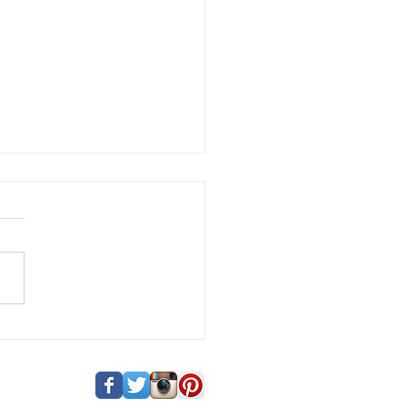
 and Vincenzo