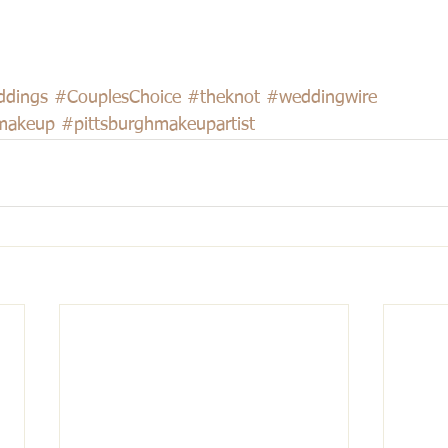
ddings
#CouplesChoice
#theknot
#weddingwire
makeup
#pittsburghmakeupartist