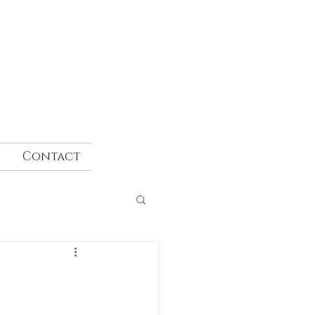
Contact