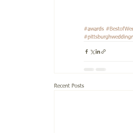
#awards
#BestofWe
#pittsburghwedding
Recent Posts