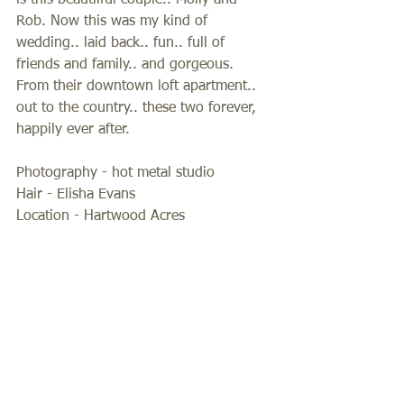
is this beautiiful couple.. Molly and 
Rob. Now this was my kind of 
wedding.. laid back.. fun.. full of 
friends and family.. and gorgeous. 
From their downtown loft apartment.. 
out to the country.. these two forever, 
happily ever after.  
Photography - hot metal studio 
Hair - Elisha Evans 
Location - Hartwood Acres  