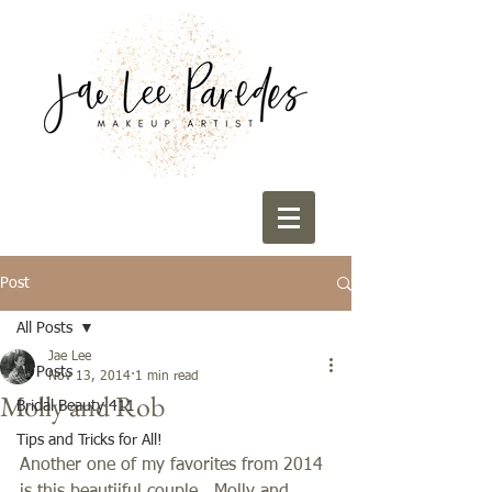
Post
All Posts
Jae Lee
All Posts
Nov 13, 2014
1 min read
Molly and Rob
Bridal Beauty 411
Tips and Tricks for All!
Another one of my favorites from 2014 