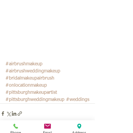
#airbrushmakeup
#airbrushweddingmakeup
#bridalmakeupairbrush
#onlocationmakeup
#pittsburghmakeupartist
#pittsburghweddingmakeup
#weddings
Phone
Email
Address