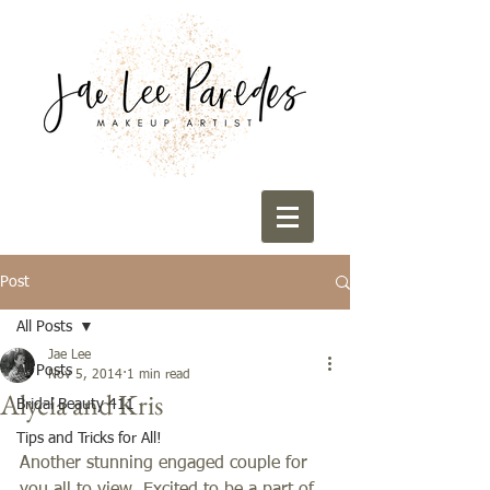
Post
All Posts
Jae Lee
All Posts
Nov 5, 2014
1 min read
Alycia and Kris
Bridal Beauty 411
Tips and Tricks for All!
Another stunning engaged couple for 