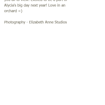
you all to view. Excited to be a part of 
Alycia's big day next year! Love in an 
orchard =)  
Photography - Elizabeth Anne Studios 