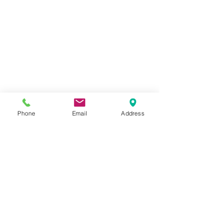
Phone
Email
Address
#airbrushmakeup
#bridalcommunication
#bridalbookings
#engagment
#onlocationmakeup
#pittsburghmakeupartist
#weddingplanning
#weddings
#pittsburghweddingmakeup
#pittsburghengagement