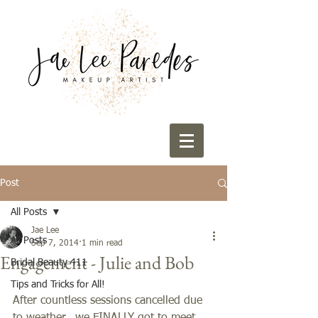
Post
All Posts
Jae Lee
All Posts
Sep 7, 2014
1 min read
Engagement - Julie and Bob
Bridal Beauty 411
Tips and Tricks for All!
After countless sessions cancelled due 