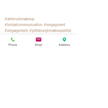
#airbrushmakeup
#bridalcommunication
#engagment
#engagement
#pittsburghmakeupartist
#weddingplanning
Phone
Email
Address
See All
Recent Posts