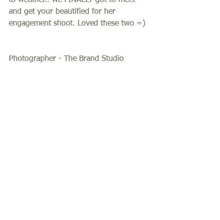
to weather.. we FINALLY got to meet 
and get your beautified for her 
engagement shoot. Loved these two =) 
Photographer - The Brand Studio 