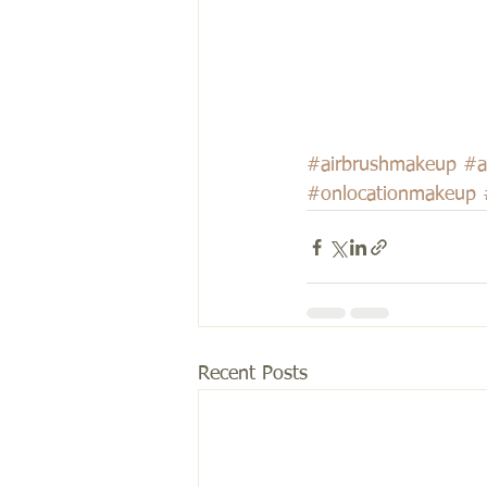
#airbrushmakeup
#a
#onlocationmakeup
Recent Posts