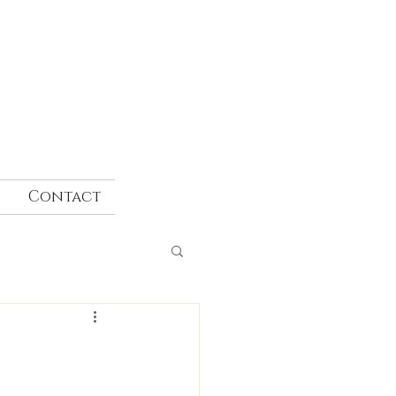
Contact