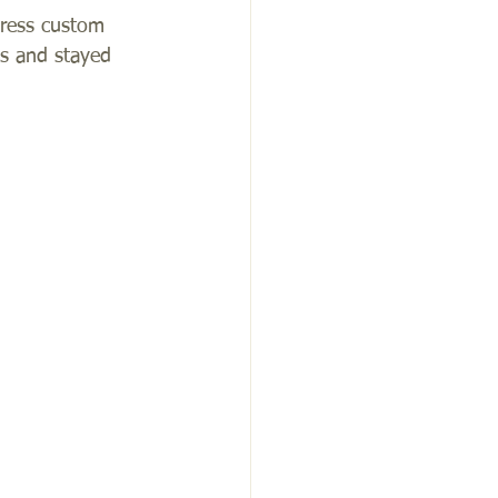
dress custom 
es and stayed 