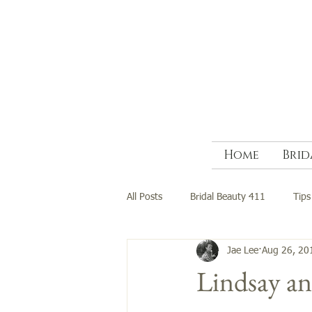
Home
Brid
All Posts
Bridal Beauty 411
Tips
Jae Lee
Aug 26, 20
Lindsay a