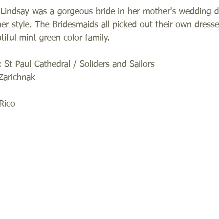
! Lindsay was a gorgeous bride in her mother's wedding 
her style. The Bridesmaids all picked out their own dress
iful mint green color family.  
St Paul Cathedral / Soliders and Sailors 
Zarichnak 
Rico 