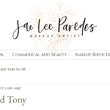
al
Commerical and Beauty
Makeup Services
 and Tricks for All!
14
1 min read
nd Tony