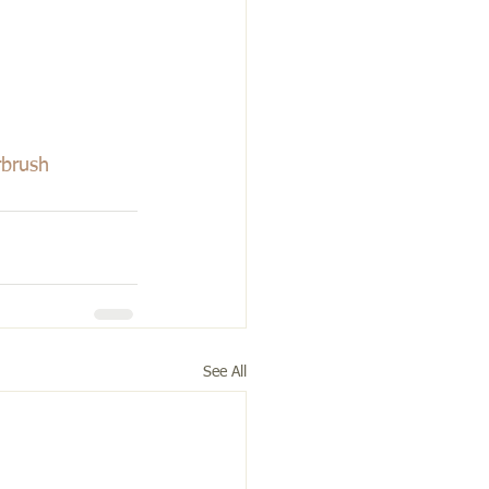
rbrush
See All