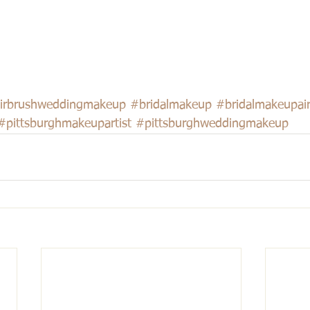
irbrushweddingmakeup
#bridalmakeup
#bridalmakeupai
#pittsburghmakeupartist
#pittsburghweddingmakeup