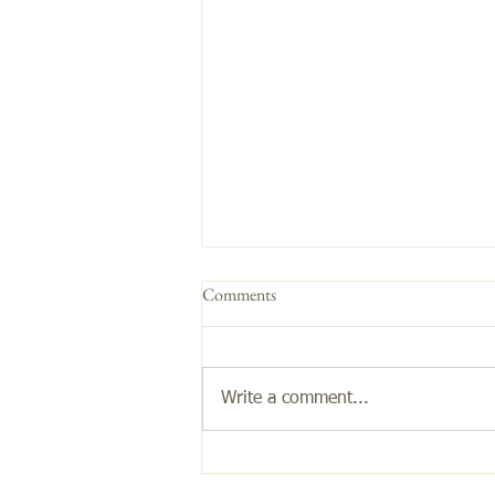
Comments
Get the Glow!
Write a comment...