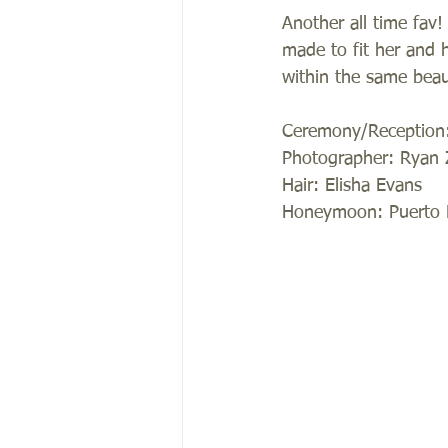
Another all time fav
made to fit her and 
within the same beaut
Ceremony/Reception: 
Photographer: Ryan 
Hair: Elisha Evans 
Honeymoon: Puerto 