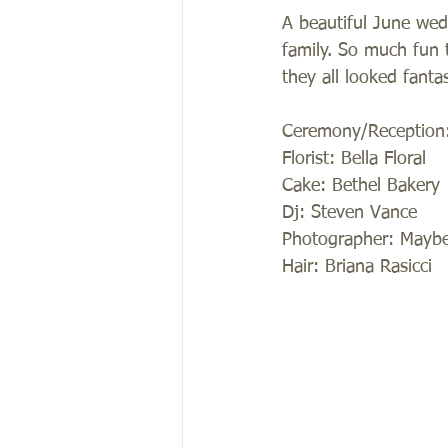
A beautiful June wed
family. So much fun 
they all looked fantas
Ceremony/Reception:
Florist: Bella Floral 
Cake: Bethel Bakery 
Dj: Steven Vance 
Photographer: Maybel
Hair: Briana Rasicci 