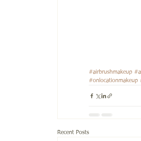
#airbrushmakeup
#a
#onlocationmakeup
Recent Posts