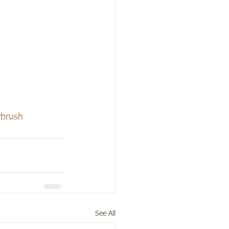
rbrush
See All