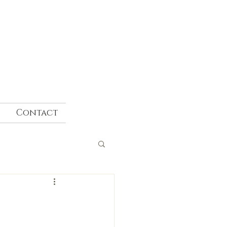
Contact