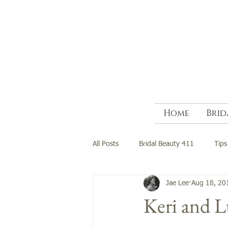
Home
Brid
All Posts
Bridal Beauty 411
Tips
Jae Lee
Aug 18, 20
Keri and 