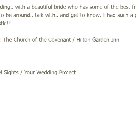
ding.. with a beautiful bride who has some of the best f
to be around.. talk with.. and get to know. I had such a 
tic!!! 
 The Church of the Covenant / Hilton Garden Inn 
 Sights / Your Wedding Project 