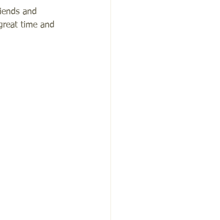
riends and 
great time and 