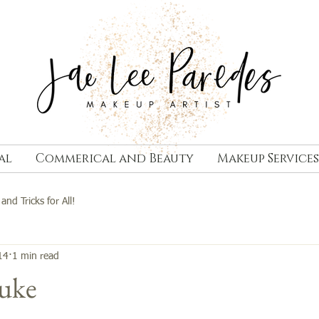
al
Commerical and Beauty
Makeup Services
 and Tricks for All!
14
1 min read
Luke