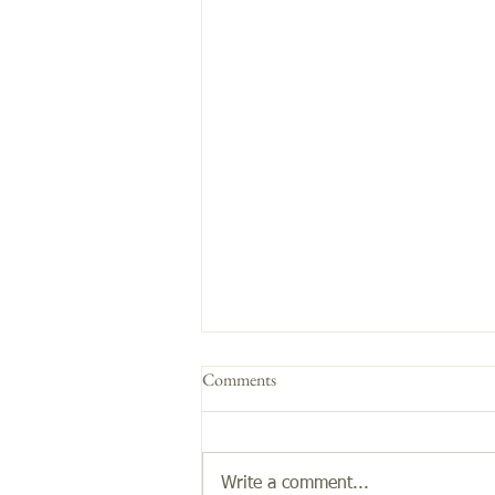
Comments
Get the Glow!
Write a comment...