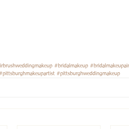
irbrushweddingmakeup
#bridalmakeup
#bridalmakeupai
#pittsburghmakeupartist
#pittsburghweddingmakeup