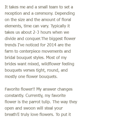
It takes me and a small team to set a 
reception and a ceremony. Depending 
on the size and the amount of floral 
elements, time can vary. Typically it 
takes us about 2-3 hours when we 
divide and conquer.The biggest flower 
trends I've noticed for 2014 are the 
farm to centerpiece movements and 
bridal bouquet styles. Most of my 
brides want mixed, wildflower feeling 
bouquets verses tight, round, and 
mostly one flower bouquets. 
Favorite flower!! My answer changes 
constantly. Currently, my favorite 
flower is the parrot tulip. The way they 
open and swoon will steal your 
breath!I truly love flowers. To put it 