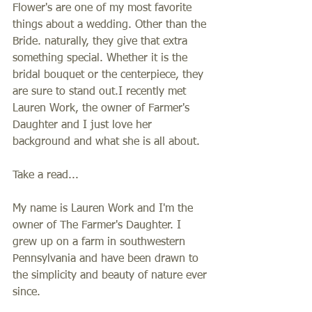
Flower's are one of my most favorite 
things about a wedding. Other than the 
Bride. naturally, they give that extra 
something special. Whether it is the 
bridal bouquet or the centerpiece, they 
are sure to stand out.I recently met 
Lauren Work, the owner of Farmer's 
Daughter and I just love her 
background and what she is all about. 
Take a read... 
My name is Lauren Work and I'm the 
owner of The Farmer's Daughter. I 
grew up on a farm in southwestern 
Pennsylvania and have been drawn to 
the simplicity and beauty of nature ever 
since. 