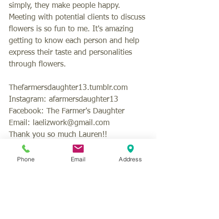
simply, they make people happy. 
Meeting with potential clients to discuss 
flowers is so fun to me. It's amazing 
getting to know each person and help 
express their taste and personalities 
through flowers. 
Thefarmersdaughter13.tumblr.com 
Instagram: afarmersdaughter13 
Facebook: The Farmer's Daughter 
Email: laelizwork@gmail.com 
Thank you so much Lauren!!
#florist
#weddingflowers
#bridalflowers
#vendorhighlight
Phone
Email
Address
#weddingvendors
#weddingplanning