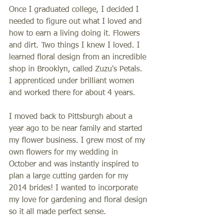
Once I graduated college, I decided I 
needed to figure out what I loved and 
how to earn a living doing it. Flowers 
and dirt. Two things I knew I loved. I 
learned floral design from an incredible 
shop in Brooklyn, called Zuzu's Petals. 
I apprenticed under brilliant women 
and worked there for about 4 years. 
I moved back to Pittsburgh about a 
year ago to be near family and started 
my flower business. I grew most of my 
own flowers for my wedding in 
October and was instantly inspired to 
plan a large cutting garden for my 
2014 brides! I wanted to incorporate 
my love for gardening and floral design 
so it all made perfect sense. 