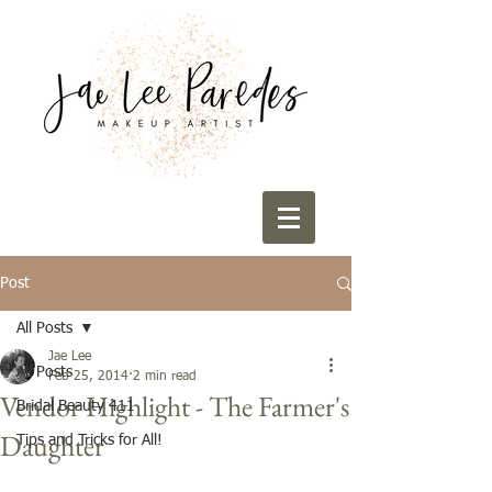
Post
All Posts
Jae Lee
All Posts
Feb 25, 2014
2 min read
Vendor Highlight - The Farmer's
Bridal Beauty 411
Daughter
Tips and Tricks for All!