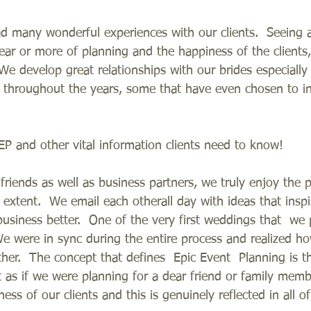
d many wonderful experiences with our clients.  Seeing
 year or more of planning and the happiness of the clients
We develop great relationships with our brides especially
 throughout the years, some that have even chosen to in
P and other vital information clients need to know!   
riends as well as business partners, we truly enjoy the 
t extent.  We email each otherall day with ideas that insp
usiness better.  One of the very first weddings that  we
We were in sync during the entire process and realized h
her.  The concept that defines  Epic Event  Planning is t
 as if we were planning for a dear friend or family memb
ess of our clients and this is genuinely reflected in all of