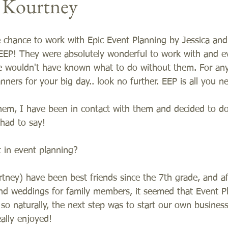
d Kourtney
e chance to work with Epic Event Planning by Jessica and
EEP! They were absolutely wonderful to work with and e
e wouldn't have known what to do without them. For any
nners for your big day.. look no further. EEP is all you ne
hem, I have been in contact with them and decided to do 
 had to say! 
 in event planning?    
tney) have been best friends since the 7th grade, and a
and weddings for family members, it seemed that Event P
 so naturally, the next step was to start our own busines
ally enjoyed!  