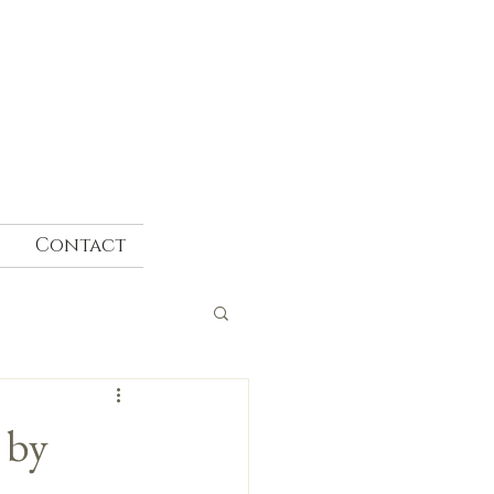
Contact
 by