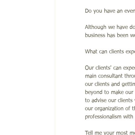
Do you have an event 
Although we have don
business has been we
What can clients exp
Our clients' can expe
main consultant thro
our clients and gett
beyond to make our cl
to advise our client
our organization of 
professionalism with
Tell me your most m