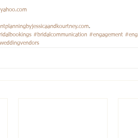
@yahoo.com
ntplanningbyjessicaandkourtney.com
.
ridalbookings
#bridalcommunication
#engagement
#eng
weddingvendors