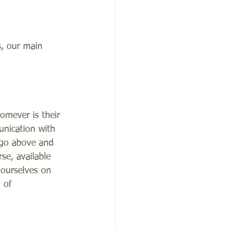
s, our main 
omever is their 
unication with 
 go above and 
se, available 
 ourselves on 
 of 