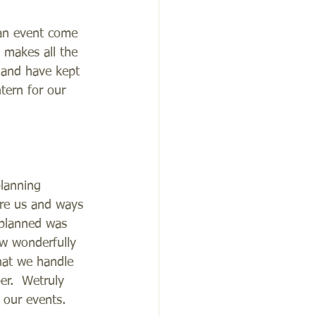
 an event come 
, makes all the 
 and have kept 
tern for our 
planning 
ire us and ways 
 planned was 
ow wonderfully 
hat we handle 
er.  Wetruly 
 our events.  