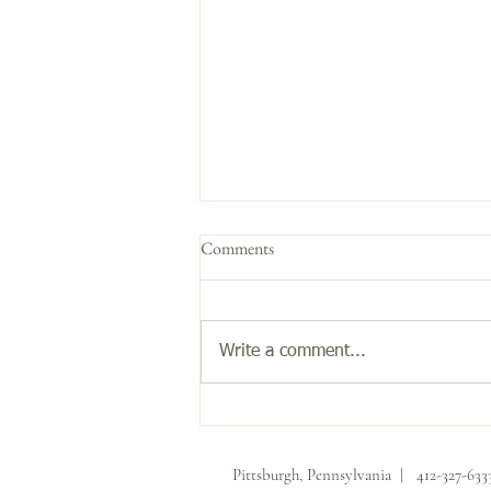
Comments
Get the Glow!
Write a comment...
Pittsburgh, Pennsylvania | 412-327-63