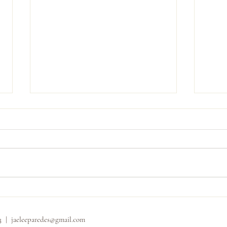
Carly
Shannon and Dominic
33 |
jaeleeparedes@gmail.com