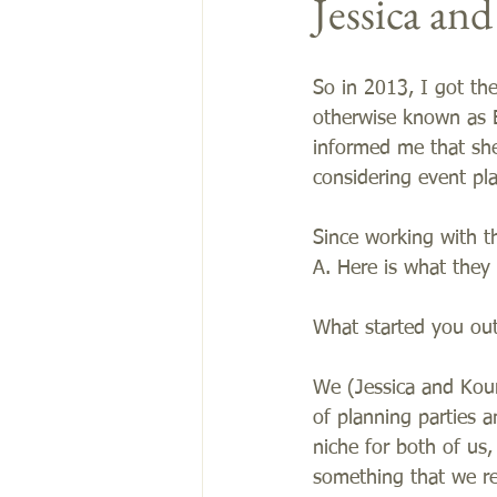
Jessica an
So in 2013, I got th
otherwise known as 
informed me that sh
considering event pla
Since working with t
A. Here is what they
What started you out
We (Jessica and Kour
of planning parties 
niche for both of us,
something that we re