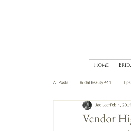
Home
Brid
All Posts
Bridal Beauty 411
Tips
Jae Lee
Feb 4, 201
Vendor Hig