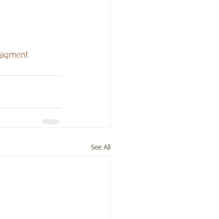
agment
See All