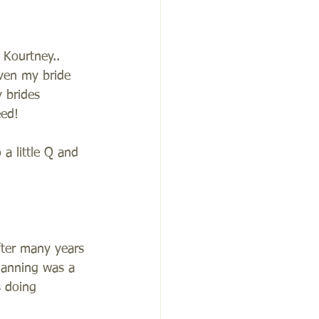
 Kourtney.. 
ven my bride 
 brides 
ed!  
a little Q and 
fter many years 
lanning was a 
s doing 