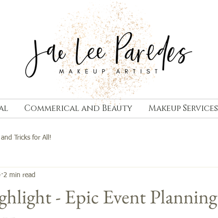
al
Commerical and Beauty
Makeup Services
 and Tricks for All!
4
2 min read
hlight - Epic Event Planning