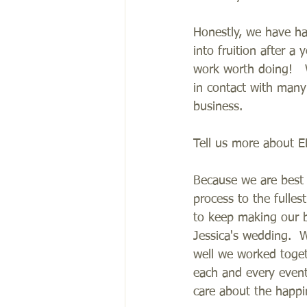
Honestly, we have ha
into fruition after a
work worth doing!   
in contact with many
business.   
Tell us more about EE
Because we are best f
process to the fulles
to keep making our b
Jessica's wedding.  
well we worked toget
each and every event
care about the happin