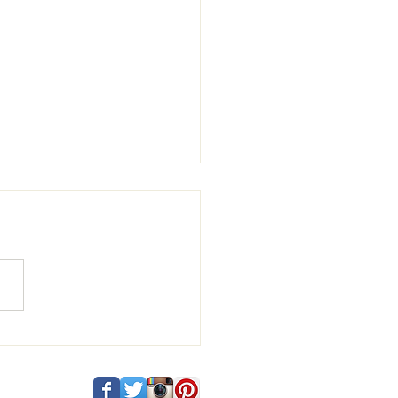
 and Vincenzo