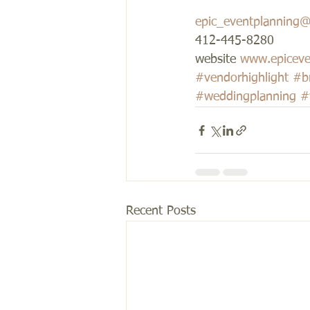
epic_eventplanning
412-445-8280 
website 
www.epiceve
#vendorhighlight
#b
#weddingplanning
#
Recent Posts