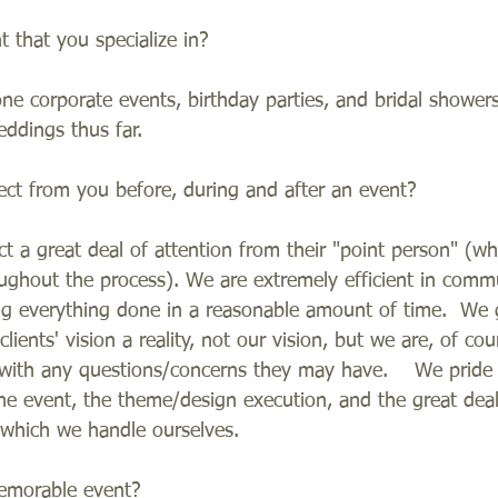
that you specialize in?    
e corporate events, birthday parties, and bridal shower
ddings thus far.   
ect from you before, during and after an event?   
ct a great deal of attention from their "point person" (wh
ughout the process). We are extremely efficient in comm
ing everything done in a reasonable amount of time.  We
ients' vision a reality, not our vision, but we are, of cour
s with any questions/concerns they may have.    We pride
the event, the theme/design execution, and the great deal
 which we handle ourselves.  
emorable event?   