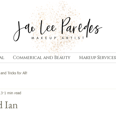
al
Commerical and Beauty
Makeup Services
 and Tricks for All!
13
1 min read
d Ian