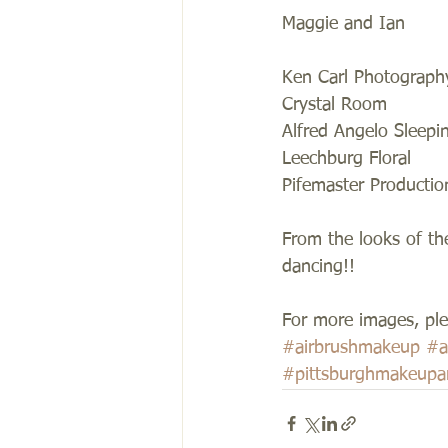
Maggie and Ian 
Ken Carl Photograph
Crystal Room  
Alfred Angelo Sleepi
Leechburg Floral 
Pifemaster Productio
From the looks of th
dancing!! 
For more images, plea
#airbrushmakeup
#a
#pittsburghmakeupar