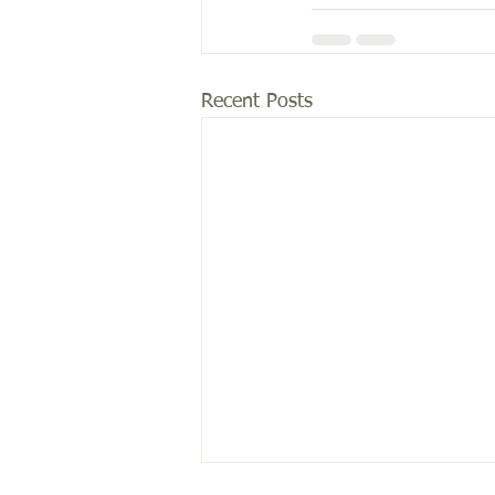
Recent Posts