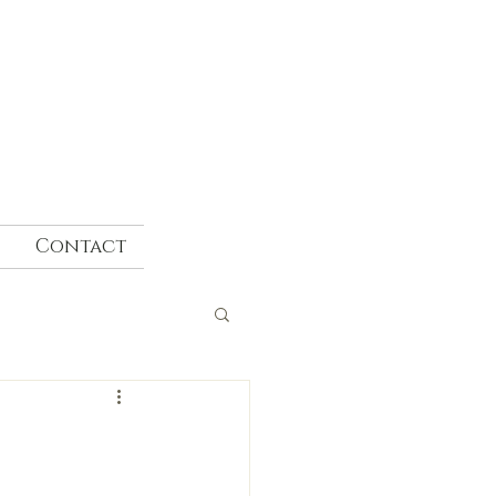
Contact