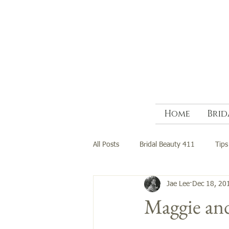
Home
Brid
All Posts
Bridal Beauty 411
Tips
Jae Lee
Dec 18, 20
Maggie an