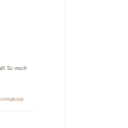
all! So much 
tionmakeup