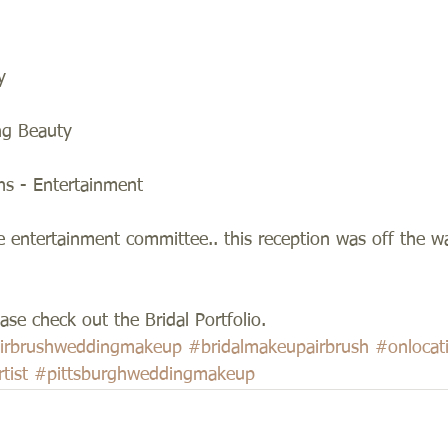
y 
ng Beauty 
ns - Entertainment 
e entertainment committee.. this reception was off the w
se check out the Bridal Portfolio.
irbrushweddingmakeup
#bridalmakeupairbrush
#onloca
tist
#pittsburghweddingmakeup