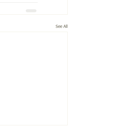
See All