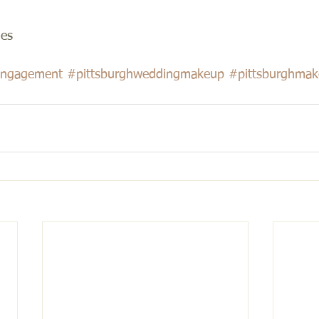
es 
ngagement
#pittsburghweddingmakeup
#pittsburghmake