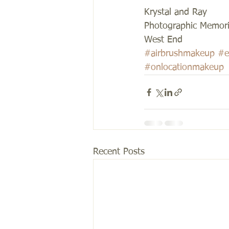
Krystal and Ray 
Photographic Memori
West End
#airbrushmakeup
#e
#onlocationmakeup
Recent Posts