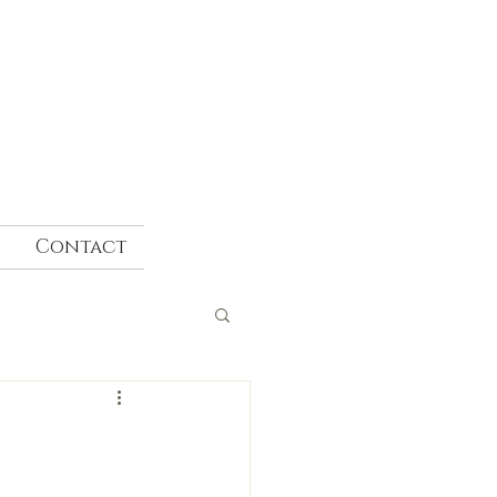
Contact