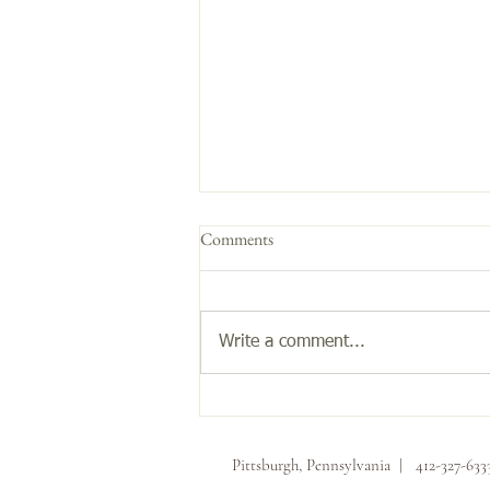
Comments
Get the Glow!
Write a comment...
Pittsburgh, Pennsylvania | 412-327-63