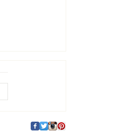
 and Vincenzo