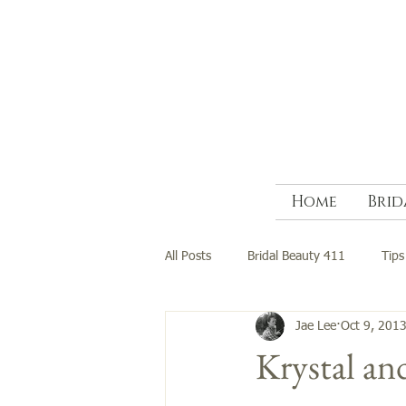
Home
Brid
All Posts
Bridal Beauty 411
Tips
Jae Lee
Oct 9, 201
Krystal a