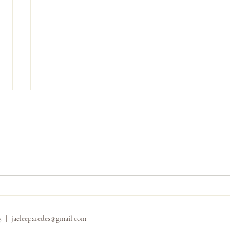
Carly
Shannon and Dominic
33 |
jaeleeparedes@gmail.com