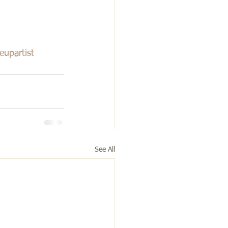
upartist
See All