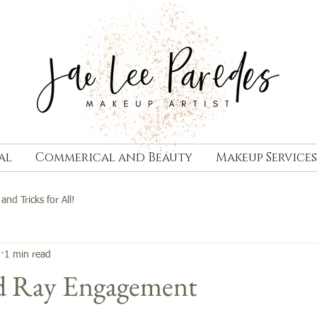
al
Commerical and Beauty
Makeup Services
 and Tricks for All!
3
1 min read
nd Ray Engagement