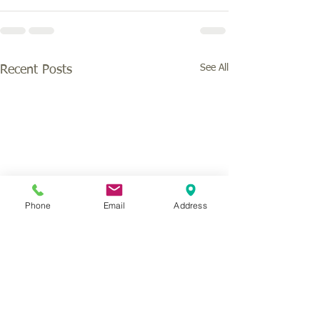
See All
Recent Posts
Phone
Email
Address