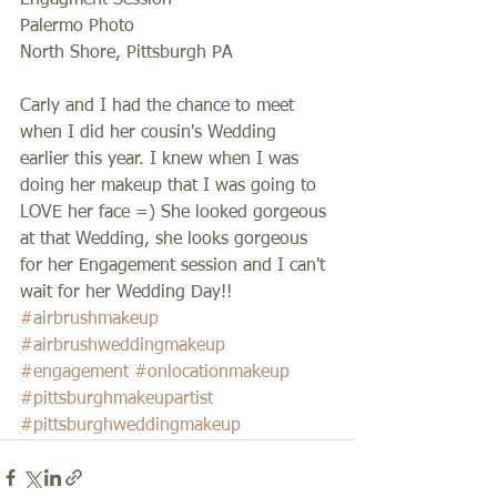
Engagment Session 
Palermo Photo 
North Shore, Pittsburgh PA 
Carly and I had the chance to meet 
when I did her cousin's Wedding 
earlier this year. I knew when I was 
doing her makeup that I was going to 
LOVE her face =) She looked gorgeous 
at that Wedding, she looks gorgeous 
for her Engagement session and I can't 
wait for her Wedding Day!!
#airbrushmakeup
#airbrushweddingmakeup
#engagement
#onlocationmakeup
#pittsburghmakeupartist
#pittsburghweddingmakeup