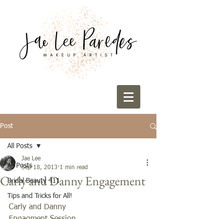
Post
All Posts
Jae Lee
All Posts
Sep 18, 2013
1 min read
Carly and Danny Engagement
Bridal Beauty 411
Tips and Tricks for All!
Carly and Danny 