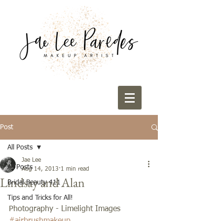
Post
All Posts
Jae Lee
All Posts
Aug 14, 2013
1 min read
Lindsay and Alan
Bridal Beauty 411
Tips and Tricks for All!
Photography - Limelight Images