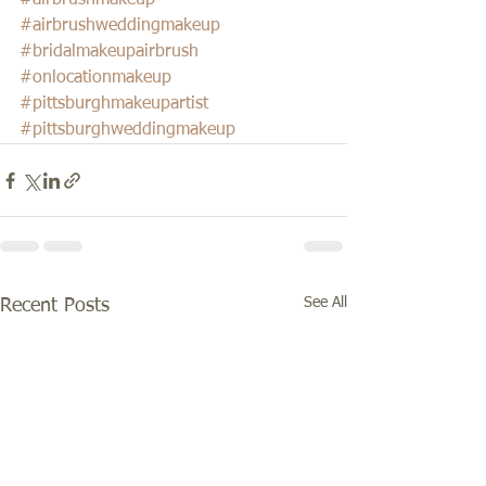
#airbrushmakeup
#airbrushweddingmakeup
#bridalmakeupairbrush
#onlocationmakeup
#pittsburghmakeupartist
#pittsburghweddingmakeup
See All
Recent Posts