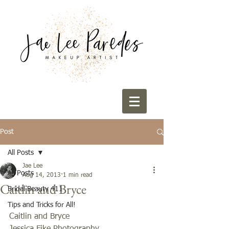
Post
All Posts
Jae Lee
All Posts
Aug 14, 2013
1 min read
Caitlin and Bryce
Bridal Beauty 411
Tips and Tricks for All!
Caitlin and Bryce 