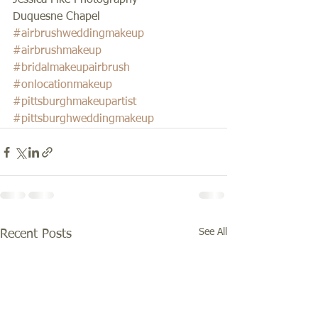
Jessica Fike Photography 
Duquesne Chapel
#airbrushweddingmakeup
#airbrushmakeup
#bridalmakeupairbrush
#onlocationmakeup
#pittsburghmakeupartist
#pittsburghweddingmakeup
See All
Recent Posts