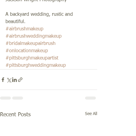
Jackson Wright Photography 
A backyard wedding, rustic and 
beautiful.
#airbrushmakeup
#airbrushweddingmakeup
#bridalmakeupairbrush
#onlocationmakeup
#pittsburghmakeupartist
#pittsburghweddingmakeup
See All
Recent Posts