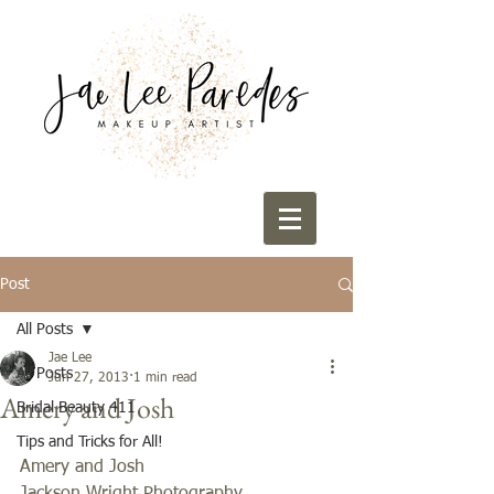
Post
All Posts
Jae Lee
All Posts
Jun 27, 2013
1 min read
Amery and Josh
Bridal Beauty 411
Tips and Tricks for All!
Amery and Josh 