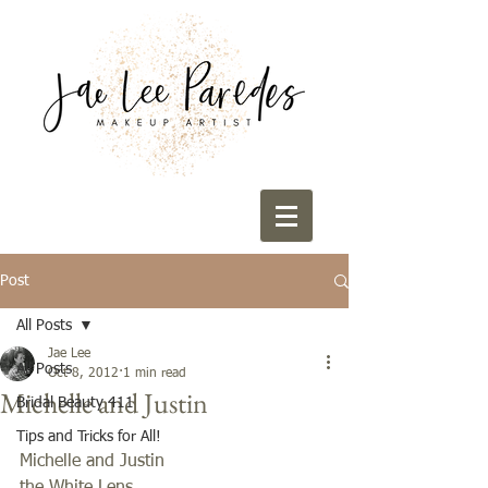
Post
All Posts
Jae Lee
All Posts
Oct 8, 2012
1 min read
Michelle and Justin
Bridal Beauty 411
Tips and Tricks for All!
Michelle and Justin 