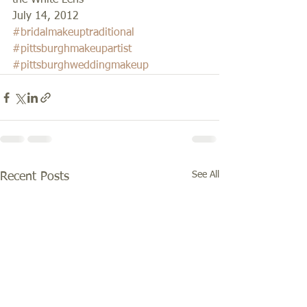
the White Lens 
July 14, 2012
#bridalmakeuptraditional
#pittsburghmakeupartist
#pittsburghweddingmakeup
See All
Recent Posts