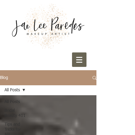
Blog
All Posts
All Posts
Bridal
Beauty 411
Tips and
Tricks for
All!