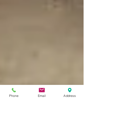
Phone
Email
Address