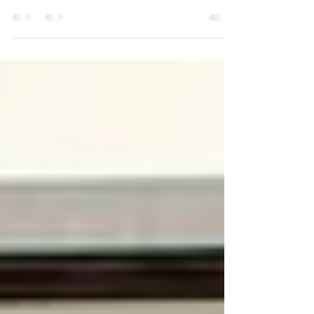
I only visit West Virginia every so often... this was a
unforgettable one. Had an amazing time with Kelsey
and her girls and spent time...