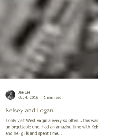
Jae Lee
Oct 4, 2016
1 min read
Kelsey and Logan