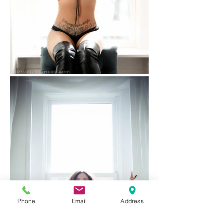
Phone
Email
Address