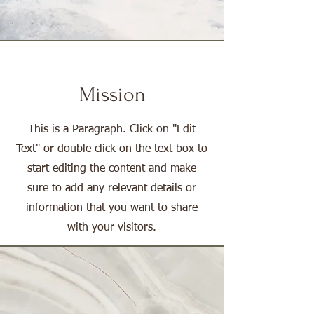
Mission
This is a Paragraph. Click on "Edit
Text" or double click on the text box to
start editing the content and make
sure to add any relevant details or
information that you want to share
with your visitors.