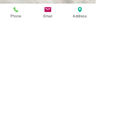
Phone
Email
Address
Vision
This is a Paragraph. Click on "Edit
Text" or double click on the text box to
start editing the content and make
sure to add any relevant details or
information that you want to share