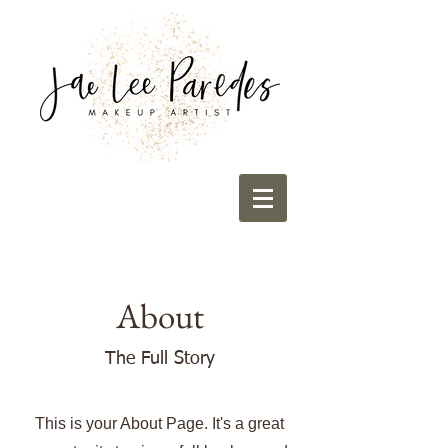
About
The Full Story
This is your About Page. It's a great