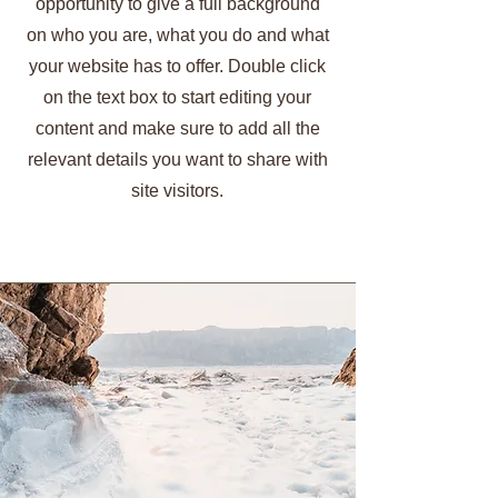
opportunity to give a full background
on who you are, what you do and what
your website has to offer. Double click
on the text box to start editing your
content and make sure to add all the
relevant details you want to share with
site visitors.