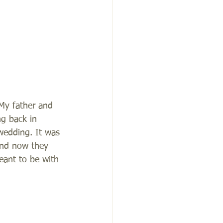
 My father and 
g back in 
wedding. It was 
 and now they 
ant to be with 