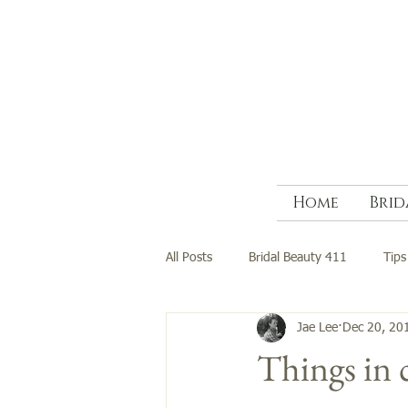
Home
Brid
All Posts
Bridal Beauty 411
Tips
Jae Lee
Dec 20, 20
Things in