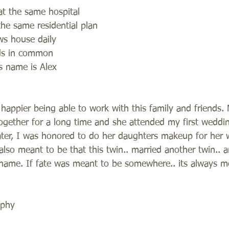
t the same hospital
the same residential plan
aws house daily
ds in common
is name is Alex
happier being able to work with this family and friends.
gether for a long time and she attended my first weddin
ater, I was honored to do her daughters makeup for her 
also meant to be that this twin.. married another twin..
ame. If fate was meant to be somewhere.. its always me
aphy