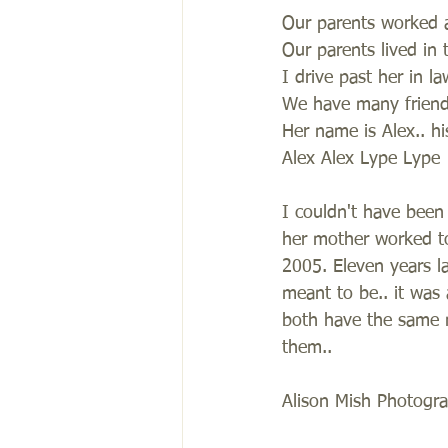
Our parents worked a
Our parents lived in 
I drive past her in l
We have many frien
Her name is Alex.. h
Alex Alex Lype Lype
I couldn't have been 
her mother worked to
2005. Eleven years l
meant to be.. it was 
both have the same n
them.. 
Alison Mish Photogr