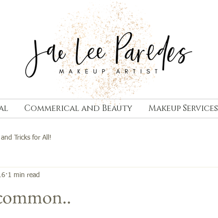
al
Commerical and Beauty
Makeup Services
 and Tricks for All!
16
1 min read
 common..