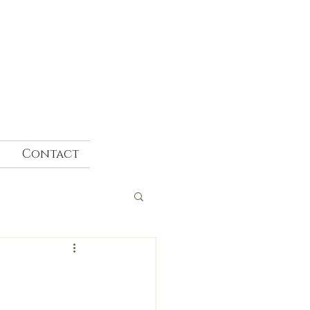
Contact