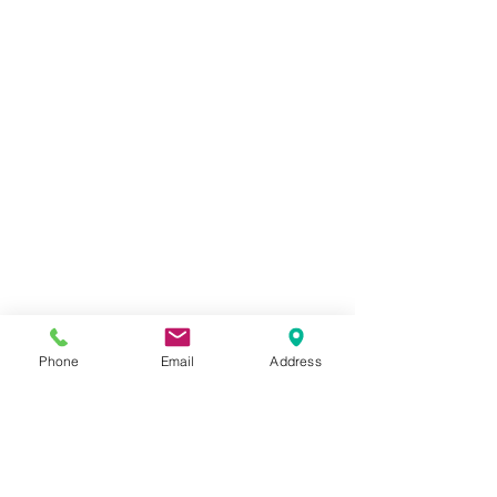
Phone
Email
Address