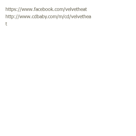
https://www.facebook.com/velvetheat 
http://www.cdbaby.com/m/cd/velvethea
t  