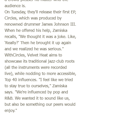
a crowd-pleaser no matter who the 
audience is. 
On Tuesday, they'll release their first EP, 
Circles, which was produced by 
renowned drummer James Johnson III. 
When he offered his help, Zamiska 
recalls, "We thought it was a joke. Like, 
‘Really?' Then he brought it up again 
and we realized he was serious." 
WithCircles, Velvet Heat aims to 
showcase its traditional jazz-club roots 
(all the instruments were recorded 
live), while nodding to more accessible, 
Top 40 influences. "I feel like we tried 
to stay true to ourselves," Zamiska 
says. "We're influenced by pop and 
R&B. We wanted it to sound like us, 
but also be something our peers would 
enjoy." 