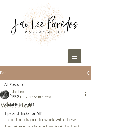
Post
All Posts
Jae Lee
All Posts
Nov 19, 2014
2 min read
Velvet Heat
Bridal Beauty 411
Tips and Tricks for All!
I got the chance to work with these 