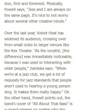
duo, first and foremost. Musically, 
Powell says, "Jess and I are always on 
the same page. It's nice to not worry 
about several other creative minds." 
Over the last year, Velvet Heat has 
widened its audience, crossing over 
from small clubs to larger venues like 
the Rex Theater. "As the vocalist, [the 
difference] was immediately noticeable, 
because I was used to interacting with 
older people," Zamiska says. "When 
we're at a jazz club, we get a lot of 
requests for jazz standards that people 
aren't used to hearing a young person 
sing. It makes them really happy." On 
the other hand, Powell points out, the 
band's cover of "All About That Bass" is 