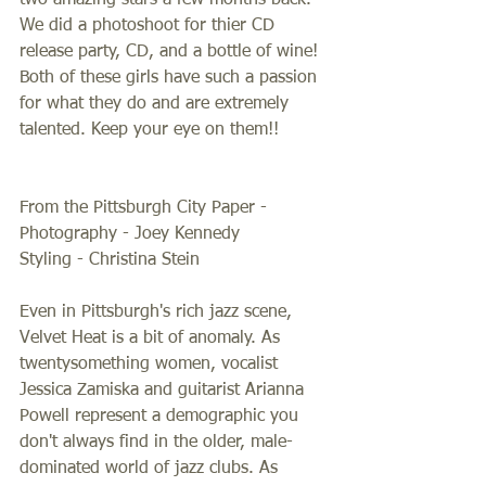
two amazing stars a few months back. 
We did a photoshoot for thier CD 
release party, CD, and a bottle of wine! 
Both of these girls have such a passion 
for what they do and are extremely 
talented. Keep your eye on them!!  
From the Pittsburgh City Paper - 
Photography - Joey Kennedy 
Styling - Christina Stein 
Even in Pittsburgh's rich jazz scene, 
Velvet Heat is a bit of anomaly. As 
twentysomething women, vocalist 
Jessica Zamiska and guitarist Arianna 
Powell represent a demographic you 
don't always find in the older, male-
dominated world of jazz clubs. As 