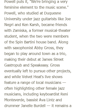
Powell puts it, "We're bringing a very 
feminine element to the music scene." 
Powell, who studied at Duquesne 
University under jazz guitarists like Joe 
Negri and Ken Karsh, became friends 
with Zamiska, a former musical-theater 
student, when the two were members 
of the Spin Bartini house band. Along 
with saxophonist Abby Gross, they 
began to play around town as a trio, 
making their debut at James Street 
Gastropub and Speakeasy. Gross 
eventually left to pursue other projects, 
and while Velvet Heat's live shows 
feature a range of local musicians — 
often highlighting other female jazz 
musicians, including keyboardist Reni 
Monteverde, bassist Ava Lintz and 
drummer Janelle Burdell — it remains a 